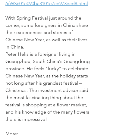
6/WS601e090ba3101e7ce973ecd8.html
With Spring Festival just around the 
corner, some foreigners in China share 
their experiences and stories of 
Chinese New Year, as well as their lives 
in China.
Peter Helis is a foreigner living in 
Guangzhou, South China's Guangdong 
province. He feels "lucky" to celebrate 
Chinese New Year, as the holiday starts 
not long after his grandest festival – 
Christmas. The investment advisor said 
the most fascinating thing about the 
festival is shopping at a flower market, 
and his knowledge of the many flowers 
there is impressive! 
More: 