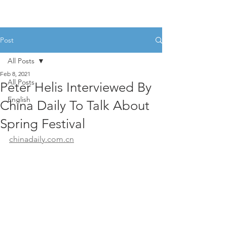
Post
All Posts
Feb 8, 2021
All Posts
Peter Helis Interviewed By
English
China Daily To Talk About
Spring Festival
chinadaily.com.cn