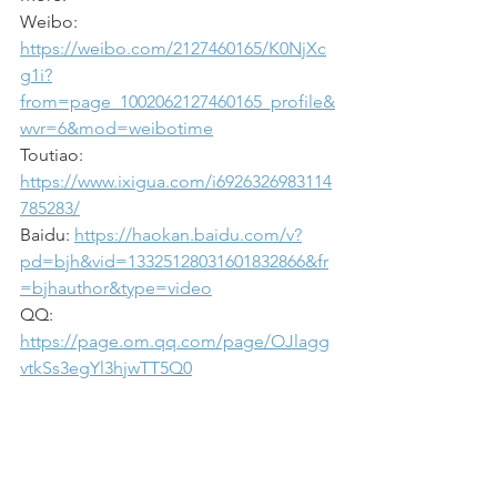
Weibo: 
https://weibo.com/2127460165/K0NjXc
g1i?
from=page_1002062127460165_profile&
wvr=6&mod=weibotime
Toutiao: 
https://www.ixigua.com/i6926326983114
785283/
Baidu: 
https://haokan.baidu.com/v?
pd=bjh&vid=13325128031601832866&fr
=bjhauthor&type=video
QQ: 
https://page.om.qq.com/page/OJlagg
vtkSs3egYl3hjwTT5Q0