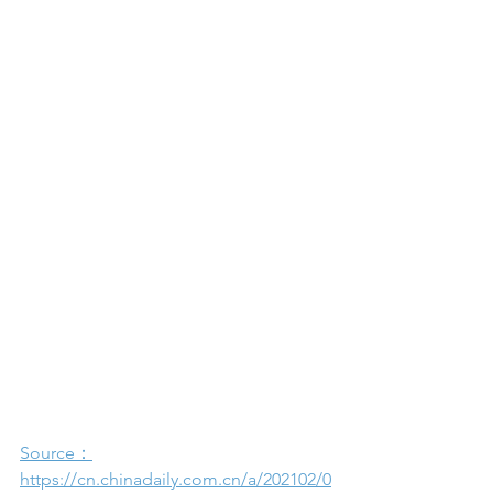
Source：
https://cn.chinadaily.com.cn/a/202102/0